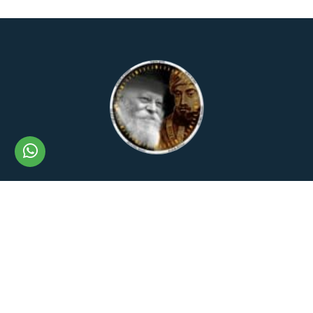
The Lubavitch Rambam
+972506555862
+972506555862
rambam.rebbe@gmail.com
Privacy Policy
Shipping Policy