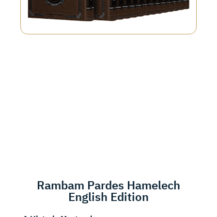
Rambam Pardes Hamelech
English Edition