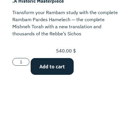
.A Historic Masterpiece
Transform your Rambam study with the complete
Rambam Pardes Hamelech — the complete
Mishneh Torah with a new translation and
thousands of the Rebbe’s Sichos
540.00
$
Add to cart